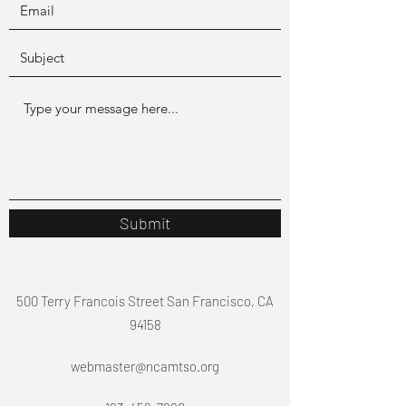
Submit
500 Terry Francois Street San Francisco, CA
94158
webmaster@ncamtso.org