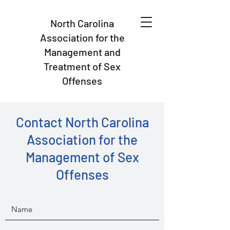
North Carolina
Association for the
Management and
Treatment of Sex
Offenses
Contact North Carolina
Association for the
Management of Sex
Offenses