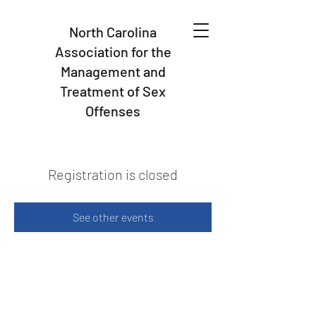
North Carolina
Association for the
Management and
Treatment of Sex
Offenses
Registration is closed
See other events