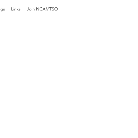
ngs
Links
Join NCAMTSO