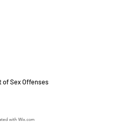
 of Sex Offenses
eated with Wix.com