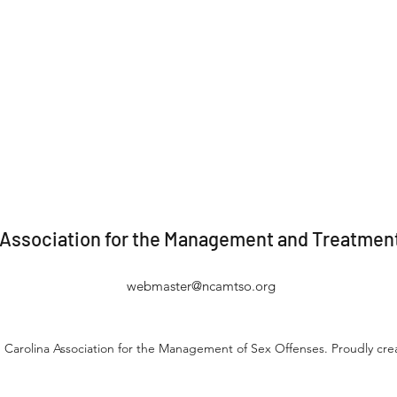
 Association for the Management and Treatment
webmaster@ncamtso.org
 Carolina Association for the Management of Sex Offenses. Proudly cr