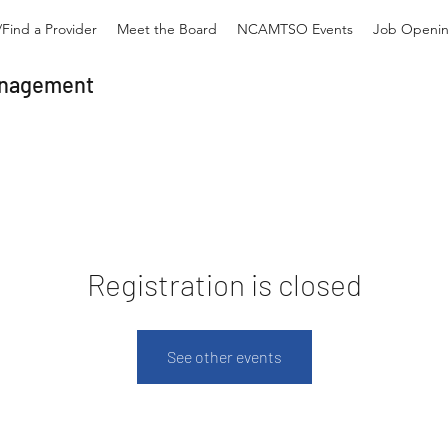
Find a Provider
Meet the Board
NCAMTSO Events
Job Openi
Management
Registration is closed
See other events