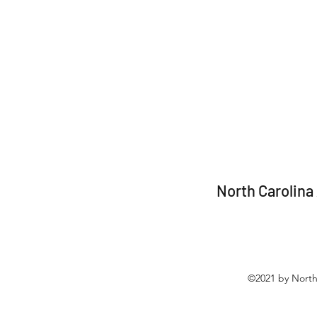
North Carolina
©2021 by North