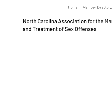
Home
Member Directory/
North Carolina Association for the 
and Treatment of Sex Offenses