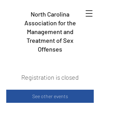
North Carolina
Association for the
Management and
Treatment of Sex
Offenses
Registration is closed
See other events