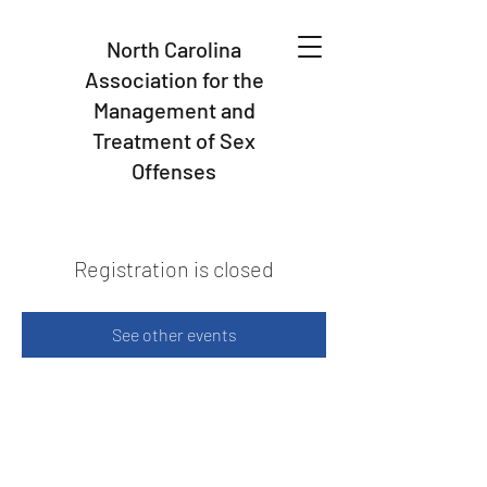
North Carolina
Association for the
Management and
Treatment of Sex
Offenses
Registration is closed
See other events