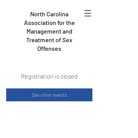
North Carolina
Association for the
Management and
Treatment of Sex
Offenses
Registration is closed
See other events