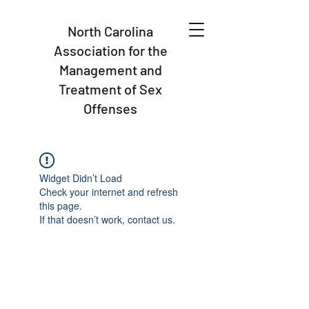
North Carolina
Association for the
Management and
Treatment of Sex
Offenses
Widget Didn’t Load
Check your internet and refresh
this page.
If that doesn’t work, contact us.