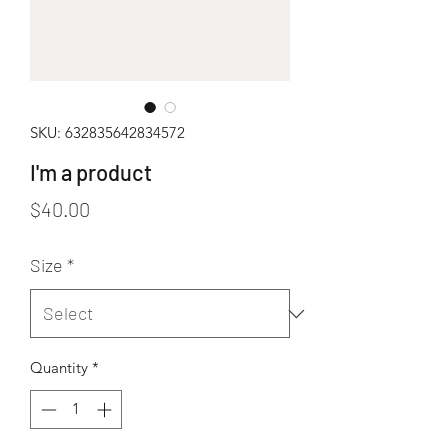
SKU: 632835642834572
I'm a product
Price
$40.00
Size
*
Quantity
*