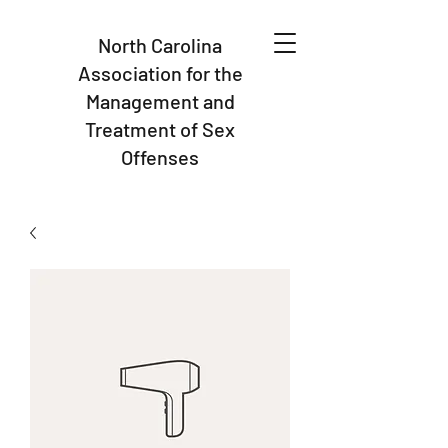
North Carolina
Association for the
Management and
Treatment of Sex
Offenses